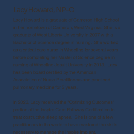
Lacy Howard, NP-C
Lacy Howard is a graduate of Cameron High School
in her hometown of Cameron, West Virginia. She is a
graduate of West Liberty University in 2007 with a
Bachelor of Science degree in nursing. She worked
as a critical care nurse in Wheeling for several years
before completing her Master of Science degree in
nursing at Wheeling Jesuit University in 2013. Lacy
has been board certified by the American
Association of Nurse Practitioners and practiced
pulmonary medicine for 5 years.
In 2023, Lacy received the "Optimizing Outcomes"
portion of the Inspire Care Pathway Certification to
treat obstructive sleep apnea. She is one of a few
practitioners in the world to have mastered the skills
necessary to manage the Inspire Implant.