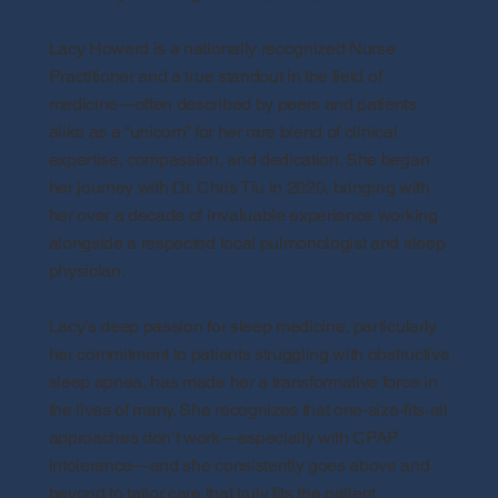
Lacy Howard is a nationally recognized Nurse
Practitioner and a true standout in the field of
medicine—often described by peers and patients
alike as a “unicorn” for her rare blend of clinical
expertise, compassion, and dedication. She began
her journey with Dr. Chris Tiu in 2020, bringing with
her over a decade of invaluable experience working
alongside a respected local pulmonologist and sleep
physician.
Lacy’s deep passion for sleep medicine, particularly
her commitment to patients struggling with obstructive
sleep apnea, has made her a transformative force in
the lives of many. She recognizes that one-size-fits-all
approaches don’t work—especially with CPAP
intolerance—and she consistently goes above and
beyond to tailor care that truly fits the patient.