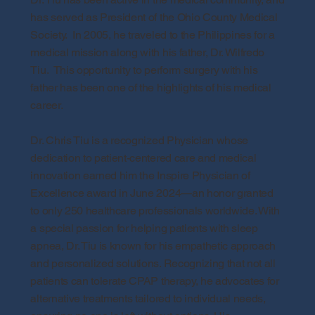
has served as President of the Ohio County Medical
Society. In 2005, he traveled to the Philippines for a
medical mission along with his father, Dr. Wilfredo
Tiu. This opportunity to perform surgery with his
father has been one of the highlights of his medical
career.
Dr. Chris Tiu is a recognized Physician whose
dedication to patient-centered care and medical
innovation earned him the Inspire Physician of
Excellence award in June 2024—an honor granted
to only 250 healthcare professionals worldwide. With
a special passion for helping patients with sleep
apnea, Dr. Tiu is known for his empathetic approach
and personalized solutions. Recognizing that not all
patients can tolerate CPAP therapy, he advocates for
alternative treatments tailored to individual needs,