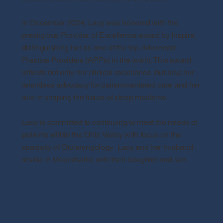
In December 2024, Lacy was honored with the
prestigious Provider of Excellence award by Inspire,
distinguishing her as one of the top Advanced
Practice Providers (APPs) in the world. This award
reflects not only her clinical excellence, but also her
relentless advocacy for patient-centered care and her
role in shaping the future of sleep medicine.
Lacy is committed to continuing to meet the needs of
patients within the Ohio Valley with focus on the
specialty of Otolaryngology. Lacy and her husband
reside in Moundsville with their daughter and son.