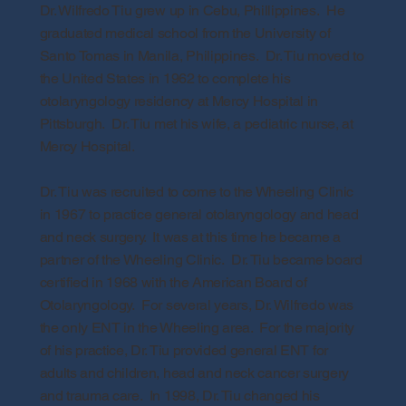
Dr. Wilfredo Tiu grew up in Cebu, Phillippines. He
graduated medical school from the University of
Santo Tomas in Manila, Philippines. Dr. Tiu moved to
the United States in 1962 to complete his
otolaryngology residency at Mercy Hospital in
Pittsburgh. Dr. Tiu met his wife, a pediatric nurse, at
Mercy Hospital.
Dr. Tiu was recruited to come to the Wheeling Clinic
in 1967 to practice general otolaryngology and head
and neck surgery. It was at this time he became a
partner of the Wheeling Clinic. Dr. Tiu became board
certified in 1968 with the American Board of
Otolaryngology. For several years, Dr. Wilfredo was
the only ENT in the Wheeling area. For the majority
of his practice, Dr. Tiu provided general ENT for
adults and children, head and neck cancer surgery
and trauma care. In 1998, Dr. Tiu changed his