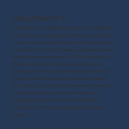
Hilary Miller, PA-C
Hilary Miller is an 2009 graduate of a John Marshall
High School. She graduated with honors from West
Liberty University with a Bachelor of Science degree
in nursing in 2013 and a Master of Science degree in
physician assistant studies in 2015. She has been
board certified by the National Commission on
Certification of Physician Assistants and licensed
under the West Virginia Board of Medicine since
2015. She is a member of the American Academy of
Physician Assistants, American Academy of
Otolaryngic Allergy, and Society of Physician
Assistants in Otorhinolaryngology/Head & Neck
Surgery.
Miller has been a proud physician assistant with over