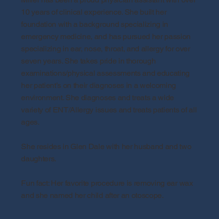
10 years of clinical experience. She built her
foundation with a background specializing in
emergency medicine, and has pursued her passion
specializing in ear, nose, throat, and allergy for over
seven years. She takes pride in thorough
examinations/physical assessments and educating
her patient’s on their diagnoses in a welcoming
environment. She diagnoses and treats a wide
variety of ENT/Allergy issues and treats patients of all
ages.
She resides in Glen Dale with her husband and two
daughters.
Fun fact: Her favorite procedure is removing ear wax
and she named her child after an otoscope.