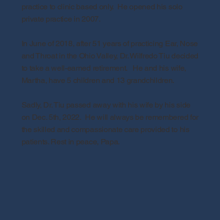
practice to clinic based only. He opened his solo
private practice in 2007.
In June of 2018, after 51 years of practicing Ear, Nose
and Throat in the Ohio Valley, Dr. Wilfredo Tiu decided
to take a well-earned retirement. He and his wife,
Martha, have 5 children and 13 grandchildren.
Sadly, Dr. Tiu passed away with his wife by his side
on Dec. 5th, 2022. He will always be remembered for
the skilled and compassionate care provided to his
patients. Rest in peace, Papa.
The information contained on this
online site is intended to provide
accurate and helpful health
information for the general public.