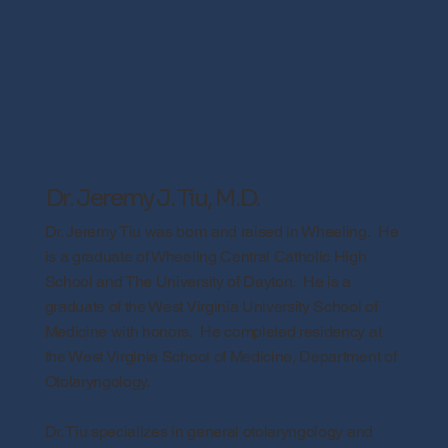
Dr. Jeremy J. Tiu, M.D.
Dr. Jeremy Tiu was born and raised in Wheeling. He
is a graduate of Wheeling Central Catholic High
School and The University of Dayton. He is a
graduate of the West Virginia University School of
Medicine with honors. He completed residency at
the West Virginia School of Medicine, Department of
Otolaryngology.
Dr. Tiu specializes in general otolaryngology and