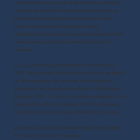
head and neck surgery for both adults and children.
His general practice includes procedures such as:
tonsillectomy, adenoidectomy, ear tubes, nasal
surgery, sinus surgery, laryngeal surgery,
parotidectomy, thyroidectomy, neck mass and lymph
node surgery, oral and skin lesion biopsy and
removal.
Dr. Tiu opened his private practice in Wheeling in
2007. He is Board Certified with the American Board
of Otolaryngology. He received his fellowship in
allergy from the American Academy of Otolaryngic
Allergy in 2021. Dr. Jeremy has been a member of the
Medical Executive Committee at WVU - Wheeling
Hospital and has privileges at Wheeling Hospital.
Dr. Jeremy Tiu and his wife are happy to be raising
their two sons in their hometown.