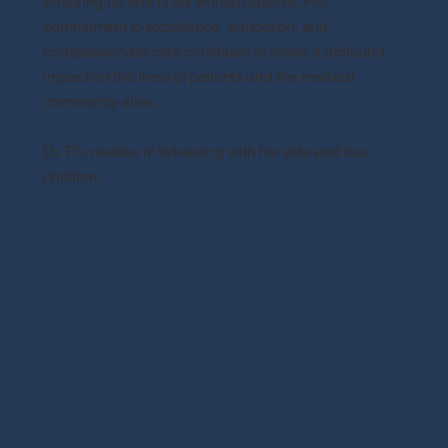
ensuring no one is left without options. His
commitment to excellence, education, and
compassionate care continues to make a profound
impact on the lives of patients and the medical
community alike.
Dr. Tiu resides in Wheeling with his wife and four
children.