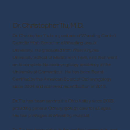
Dr. Christopher Tiu, M.D.
Dr. Christopher Tiu is a graduate of Wheeling Central
Catholic High School and Wheeling Jesuit
University. He graduated from West Virginia
University School of Medicine in 1996, and then went
on to complete his otolaryngology residency at the
University of Connecticut. He has been Board
Certified by the American Board of Otolaryngology
since 2004 and achieved recertification in 2012.
Dr. Tiu has been serving the Ohio Valley since 2003,
providing general Otolaryngology care for all ages.
He has privileges at Wheeling Hospital.
Dr. Tiu has been active in the medical community, and