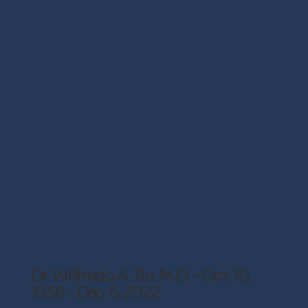
Dr. Wilfredo A. Tiu, M.D. ~ Oct. 10,
1936 - Dec. 5, 2022